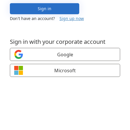
Sign in
Don't have an account?
Sign up now
Sign in with your corporate account
Google
Microsoft