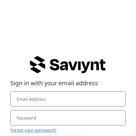
Sign in with your email address
Forgot your password?