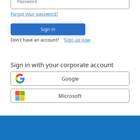
Forgot your password?
Sign in
Don't have an account?
Sign up now
Sign in with your corporate account
Google
Microsoft