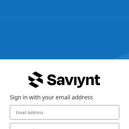
Sign in with your email address