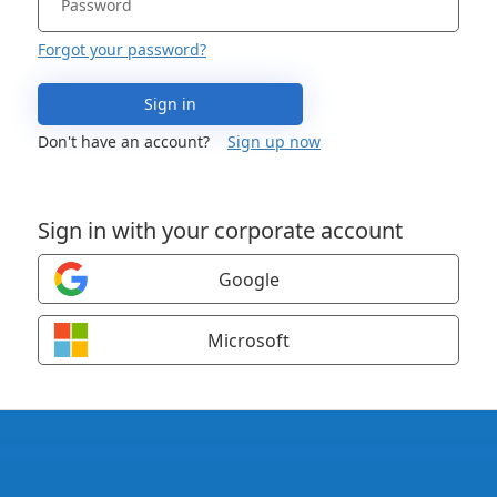
Forgot your password?
Sign in
Don't have an account?
Sign up now
Sign in with your corporate account
Google
Microsoft