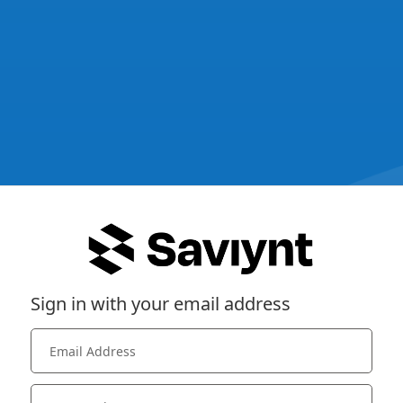
Sign in with your email address