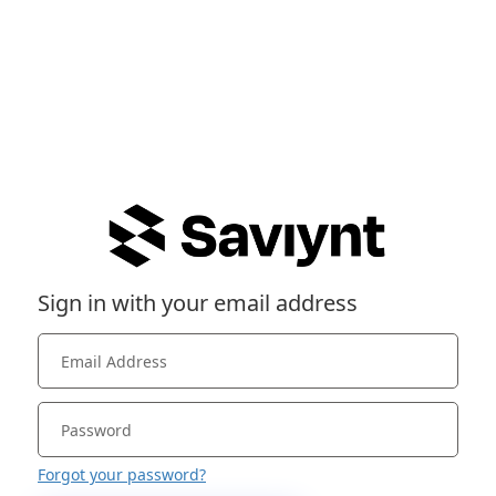
Sign in with your email address
Forgot your password?