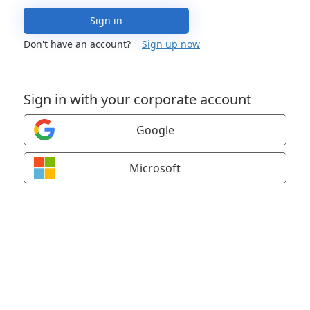
Sign in
Don't have an account?
Sign up now
Sign in with your corporate account
Google
Microsoft