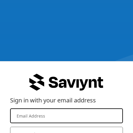
Sign in with your email address