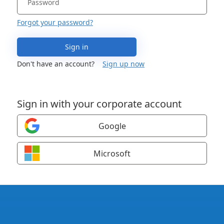
Forgot your password?
Sign in
Don't have an account?
Sign up now
Sign in with your corporate account
Google
Microsoft