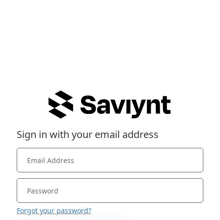
Sign in with your email address
Forgot your password?