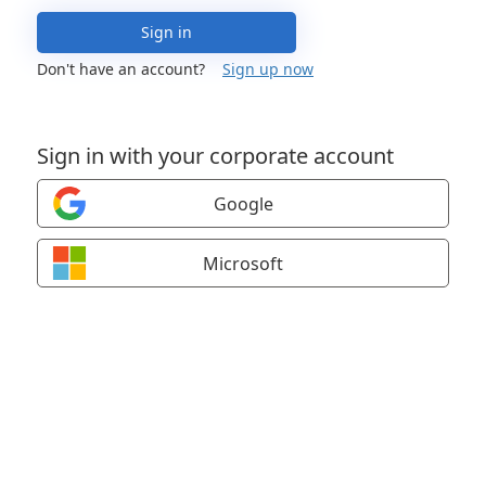
Sign in
Don't have an account?
Sign up now
Sign in with your corporate account
Google
Microsoft