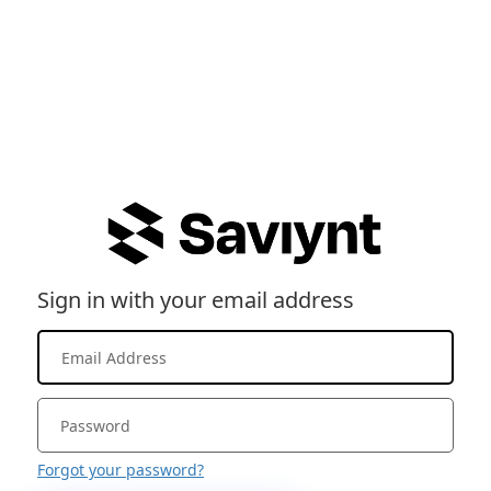
Sign in with your email address
Forgot your password?