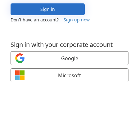
Sign in
Don't have an account?
Sign up now
Sign in with your corporate account
Google
Microsoft