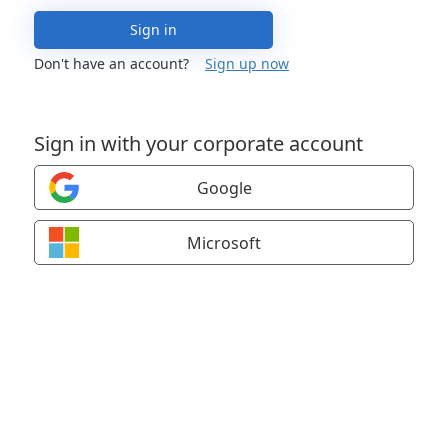
Sign in
Don't have an account?
Sign up now
Sign in with your corporate account
Google
Microsoft