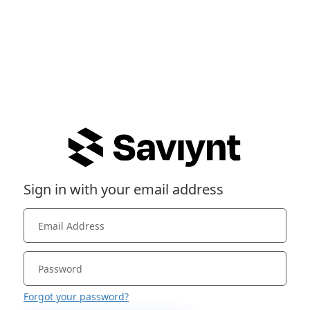
Sign in with your email address
Forgot your password?