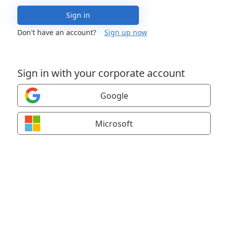
Sign in
Don't have an account?
Sign up now
Sign in with your corporate account
Google
Microsoft