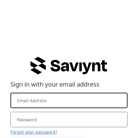
Sign in with your email address
Forgot your password?