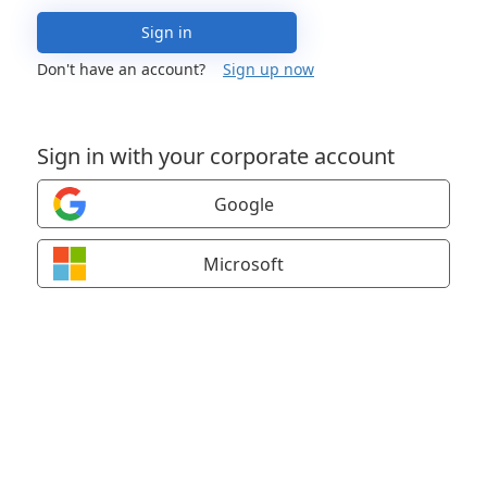
Sign in
Don't have an account?
Sign up now
Sign in with your corporate account
Google
Microsoft