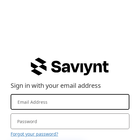
Sign in with your email address
Forgot your password?