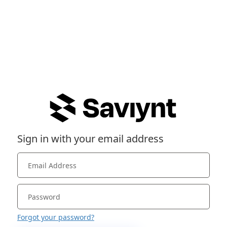
Sign in with your email address
Forgot your password?