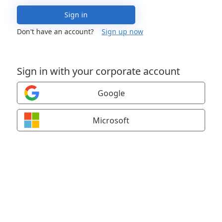
Sign in
Don't have an account?
Sign up now
Sign in with your corporate account
Google
Microsoft