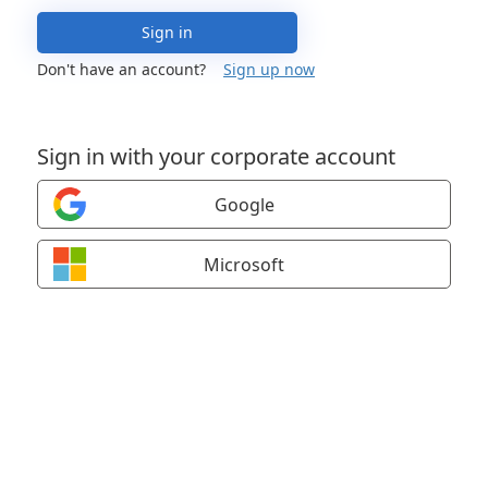
Sign in
Don't have an account?
Sign up now
Sign in with your corporate account
Google
Microsoft