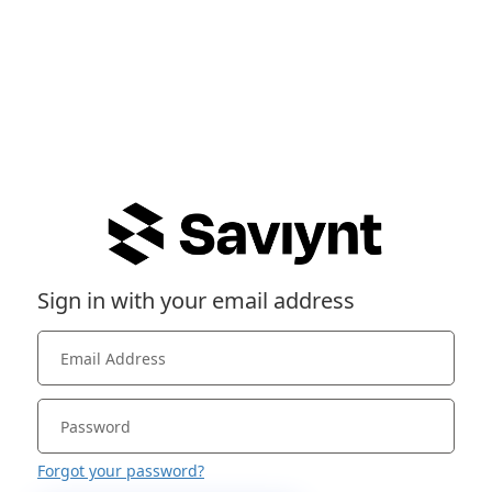
Sign in with your email address
Forgot your password?