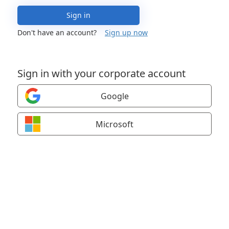
Sign in
Don't have an account?
Sign up now
Sign in with your corporate account
Google
Microsoft