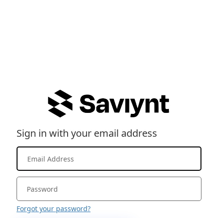
Sign in with your email address
Forgot your password?