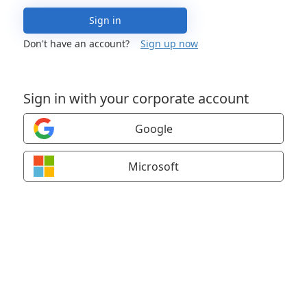
Sign in
Don't have an account?
Sign up now
Sign in with your corporate account
Google
Microsoft