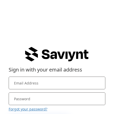
Sign in with your email address
Forgot your password?