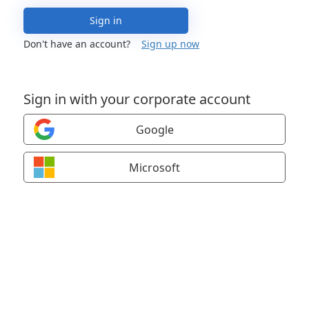
Sign in
Don't have an account?
Sign up now
Sign in with your corporate account
Google
Microsoft