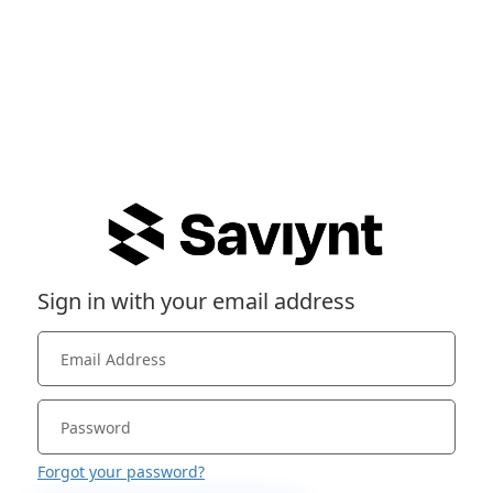
Sign in with your email address
Forgot your password?