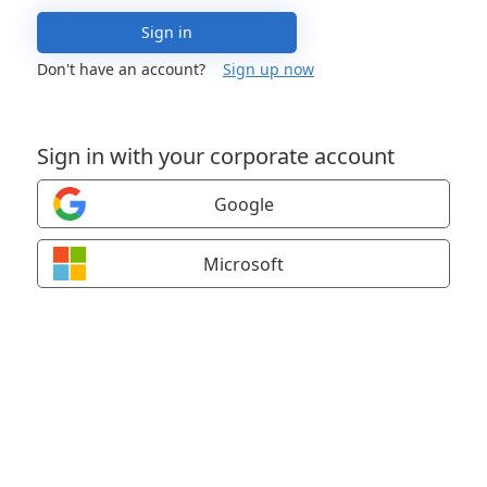
Sign in
Don't have an account?
Sign up now
Sign in with your corporate account
Google
Microsoft