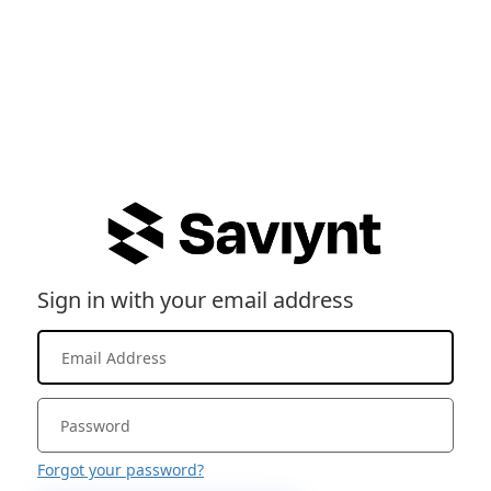
Sign in with your email address
Forgot your password?