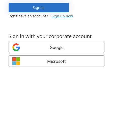
Sign in
Don't have an account?
Sign up now
Sign in with your corporate account
Google
Microsoft