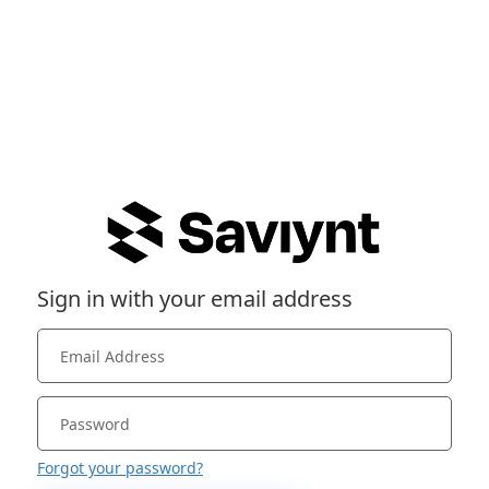
Sign in with your email address
Forgot your password?