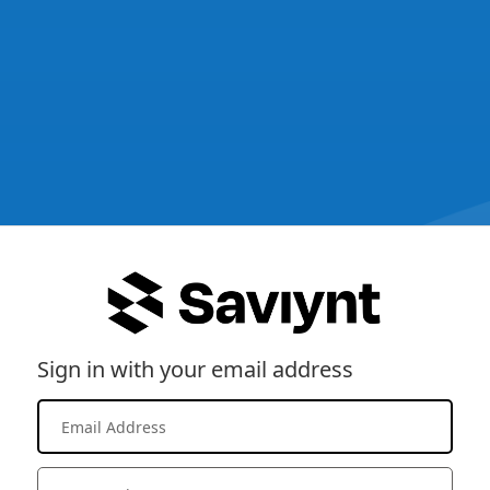
Sign in with your email address