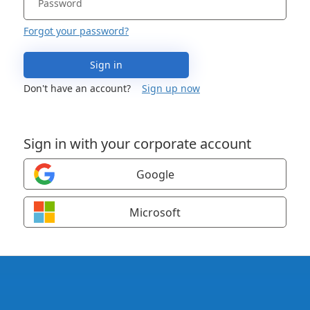
Forgot your password?
Sign in
Don't have an account?
Sign up now
Sign in with your corporate account
Google
Microsoft