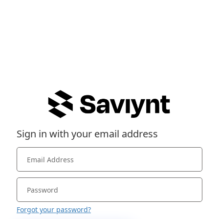
Sign in with your email address
Forgot your password?