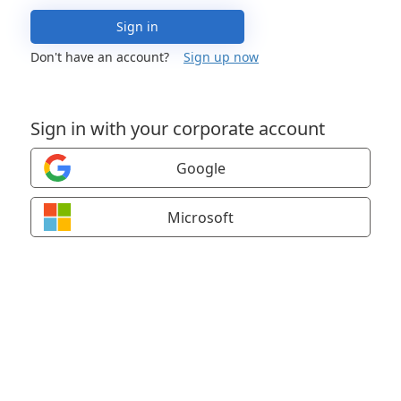
Sign in
Don't have an account?
Sign up now
Sign in with your corporate account
Google
Microsoft