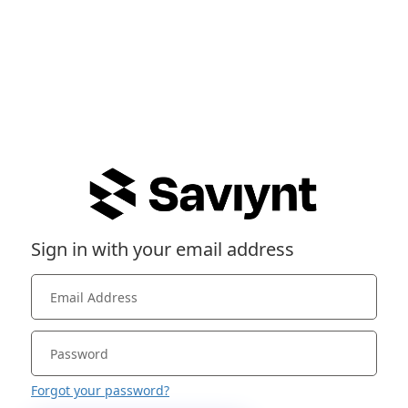
Sign in with your email address
Forgot your password?