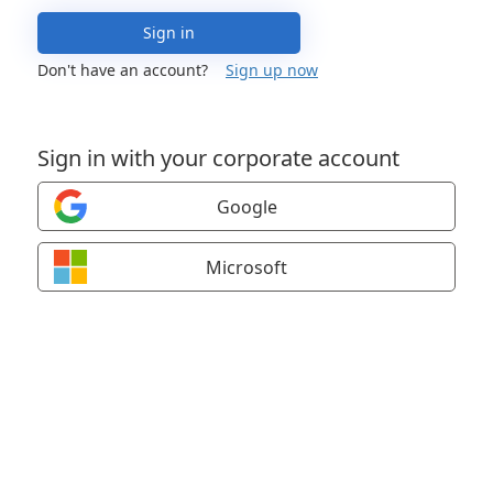
Sign in
Don't have an account?
Sign up now
Sign in with your corporate account
Google
Microsoft