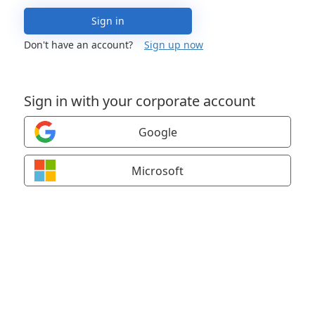
Sign in
Don't have an account?
Sign up now
Sign in with your corporate account
Google
Microsoft