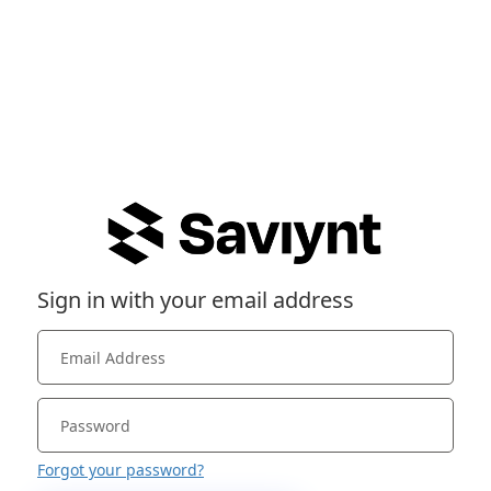
Sign in with your email address
Forgot your password?