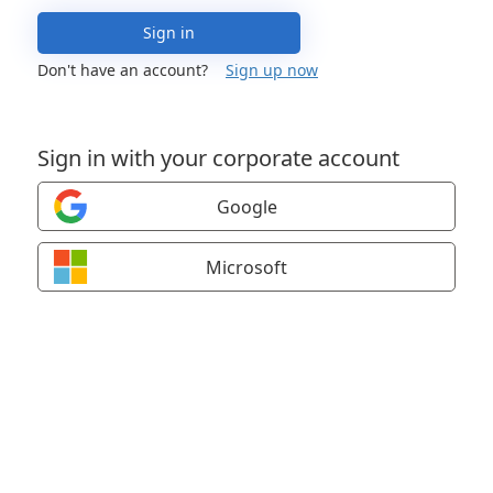
Sign in
Don't have an account?
Sign up now
Sign in with your corporate account
Google
Microsoft