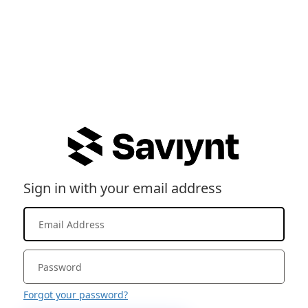
Sign in with your email address
Forgot your password?