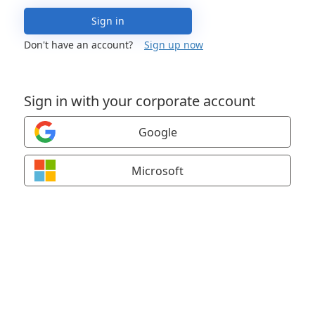
Sign in
Don't have an account?
Sign up now
Sign in with your corporate account
Google
Microsoft