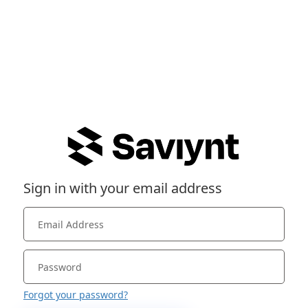
Sign in with your email address
Forgot your password?