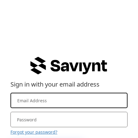
Sign in with your email address
Forgot your password?