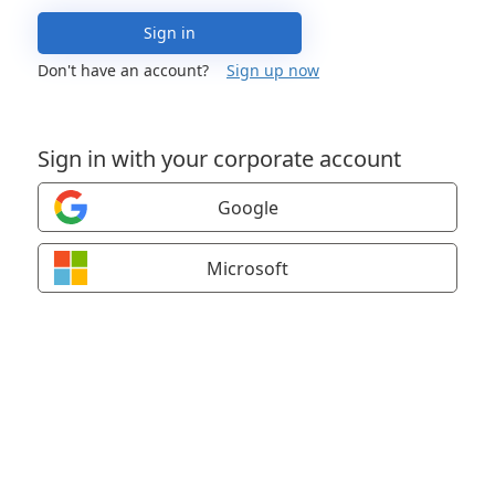
Sign in
Don't have an account?
Sign up now
Sign in with your corporate account
Google
Microsoft