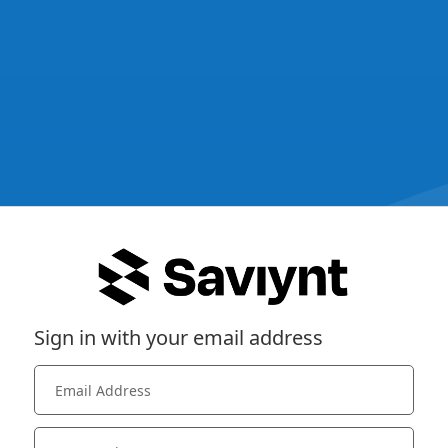
Sign in with your email address