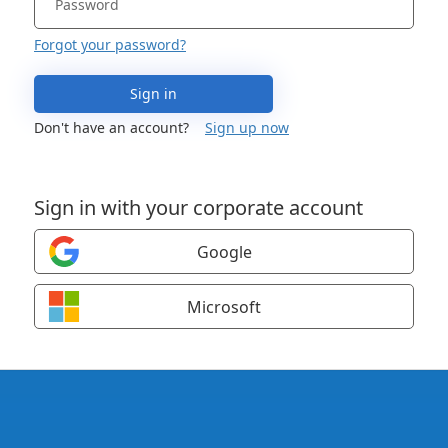
Forgot your password?
Sign in
Don't have an account?
Sign up now
Sign in with your corporate account
Google
Microsoft