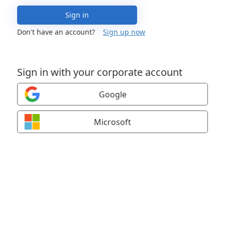
Sign in
Don't have an account?
Sign up now
Sign in with your corporate account
Google
Microsoft