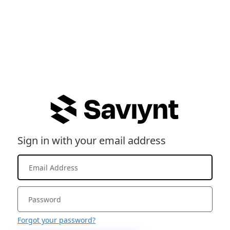
Sign in with your email address
Forgot your password?