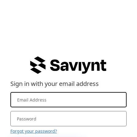
Sign in with your email address
Forgot your password?