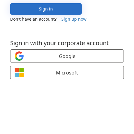
Sign in
Don't have an account?
Sign up now
Sign in with your corporate account
Google
Microsoft