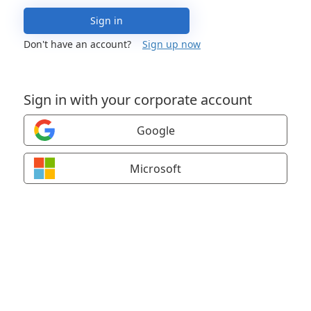
Sign in
Don't have an account?
Sign up now
Sign in with your corporate account
Google
Microsoft