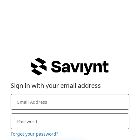
Sign in with your email address
Forgot your password?