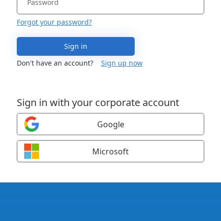
Forgot your password?
Sign in
Don't have an account?
Sign up now
Sign in with your corporate account
Google
Microsoft