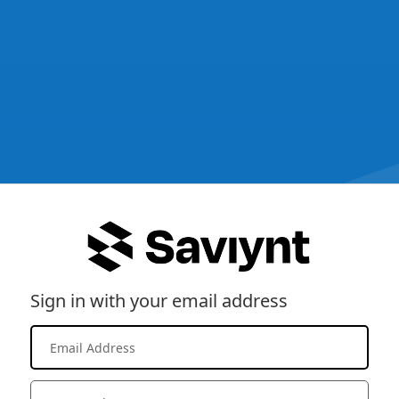
Sign in with your email address